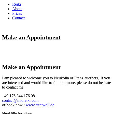
Reiki
About
Prices
Contact
Make an Appointment
Make an Appointment
I am pleased to welcome you to Neukölln or Prenzlauerberg. If you
are interested and would like to find out more, please do not hesitate
to contact me :
+49 176 344 176 08
contact@mioreiki.com
or book now :
www.treatwell.de
Neukölln location: