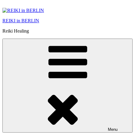
Skip
to
content
REIKI in BERLIN
Reiki Healing
Menu